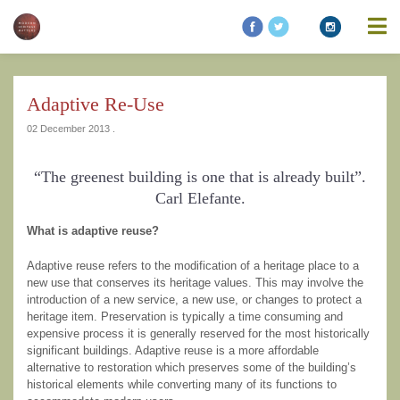
information contained on this website is accurate, suitable for your
purposes or without errors, omissions or viruses. Links to other
websites are provided for your convenience and you access third
party resources on the Internet at your own risk. These other
resources are not under the control of Modern Heritage Matters,
and the inclusion of such link does not imply endorsement by
Adaptive Re-Use
Modern Heritage Matters, Modern Heritage Matters reserves the
right to alter these Terms of Use and any of the content on the
02 December 2013 .
Website in its sole discretion, at any time and without notice.
“The greenest building is one that is already built”.
Carl Elefante.
What is adaptive reuse?
Additional Notes
Unless otherwise specified, We do not claim
ownership of the photography shown. If you are the owner of such
Adaptive reuse refers to the modification of a heritage place to a
and wish to have them removed, please kindly contact us and we
new use that conserves its heritage values. This may involve the
will replace the photos.
introduction of a new service, a new use, or changes to protect a
heritage item. Preservation is typically a time consuming and
expensive process it is generally reserved for the most historically
significant buildings. Adaptive reuse is a more affordable
alternative to restoration which preserves some of the building’s
historical elements while converting many of its functions to