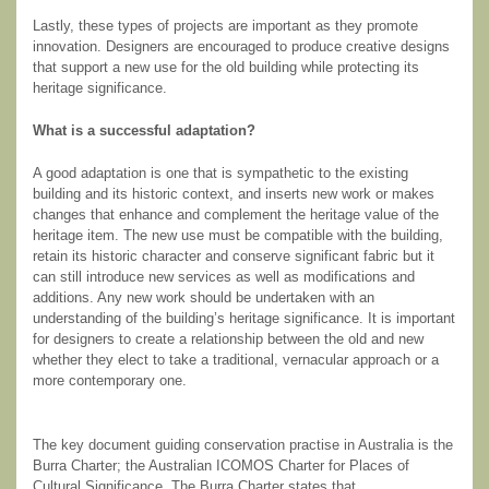
Lastly, these types of projects are important as they promote
innovation. Designers are encouraged to produce creative designs
that support a new use for the old building while protecting its
heritage significance.
What is a successful adaptation?
A good adaptation is one that is sympathetic to the existing
building and its historic context, and inserts new work or makes
changes that enhance and complement the heritage value of the
heritage item. The new use must be compatible with the building,
retain its historic character and conserve significant fabric but it
can still introduce new services as well as modifications and
additions. Any new work should be undertaken with an
understanding of the building’s heritage significance. It is important
for designers to create a relationship between the old and new
whether they elect to take a traditional, vernacular approach or a
more contemporary one.
The key document guiding conservation practise in Australia is the
Burra Charter; the Australian ICOMOS Charter for Places of
Cultural Significance. The Burra Charter states that