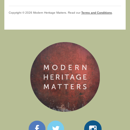
Copyright © 2026 Modern Heritage Matters. Read our
Terms and Conditions
.