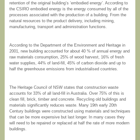
retention of the original building’s ‘embodied energy’. According to
the CSIRO embodied energy is the energy consumed by all of the
processes associated with the production of a building. From the
natural resources to the product delivery, including mining,
manufacturing, transport and administration functions.
According to the Department of the Environment and Heritage in
2001, new building accounted for about 40 % of annual energy and
raw materials consumption, 25% of wood harvest, 16% of fresh
water supplies, 44% of land-fill, 45% of carbon dioxide and up to
half the greenhouse emissions from industrialised countries.
The Heritage Council of NSW states that construction waste
accounts for 33% of all land-fill in Australia. Over 75% of this is
clean fill, brick, timber and concrete. Recycling old buildings and
materials significantly reduces waste. Many 19
th
early 20
th
Century buildings were constructed using materials and techniques
that can be more expensive but last longer. In many cases they
will need to be repaired or replaced at half the rate of more modern
buildings.