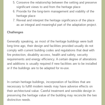
Conserve the relationship between the setting and preserve
significant views to and from the heritage place
Provide for the long-term management and viability of the
heritage place
Reveal and interpret the heritage significance of the place
as an integral and meaningful part of the adaptation project.
Challenges
Generally speaking, as most of the heritage buildings were built
long time ago, their design and facilities provided usually do not
comply with current building codes and regulations that deal with
fire protection, disability access, health and safety, security
requirements and energy efficiency. A certain degree of alterations
and additions is usually required if new facilities are to be installed
or if the buildings are to be adapted for re-use.
In certain heritage buildings, incorporation of facilities that are
necessary to fulfill modern needs may have adverse effects on
their architectural value. Careful treatment and sensible design in
preserving the heritage value of the building may reconcile the two
distinctive needs.