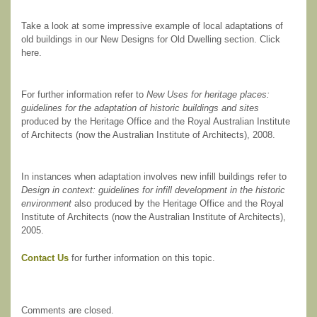
Take a look at some impressive example of local adaptations of
old buildings in our New Designs for Old Dwelling section. Click
here.
For further information refer to
New Uses for heritage places:
guidelines for the adaptation of historic buildings and sites
produced by the Heritage Office and the Royal Australian Institute
of Architects (now the Australian Institute of Architects), 2008.
In instances when adaptation involves new infill buildings refer to
Design in context: guidelines for infill development in the historic
environment
also produced by the Heritage Office and the Royal
Institute of Architects (now the Australian Institute of Architects),
2005.
Contact Us
for further information on this topic.
Comments are closed.