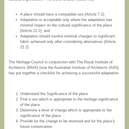
A place should have a compatible use (Article 7.2);
Adaptation is acceptable only where the adaptation has
minimal impact on the cultural significance of the place
(Article 21.2); and
Adaptation should involve minimal changes to significant
fabric achieved only after considering alternatives (Article
21.2)
The Heritage Council in conjunction with The Royal Institute of
Architects (RAIA) (now the Australian Institute of Architects (AIA))
has put together a checklist for achieving a successful adaptation.
Understand the Significance of the place
Find a use which is appropriate to the heritage significance
of the place
Determine a level of change which is appropriate to the
significance of the place
Provide for the change to be reversed and for the place’s
future conservation