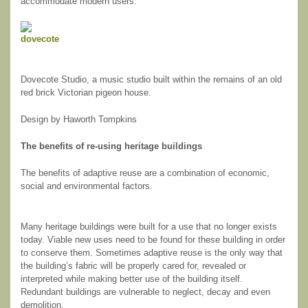
accommodate modern users.
Dovecote Studio, a music studio built within the remains of an old
red brick Victorian pigeon house.
Design by Haworth Tompkins
The benefits of re-using heritage buildings
The benefits of adaptive reuse are a combination of economic,
social and environmental factors.
Many heritage buildings were built for a use that no longer exists
today. Viable new uses need to be found for these building in order
to conserve them. Sometimes adaptive reuse is the only way that
the building’s fabric will be properly cared for, revealed or
interpreted while making better use of the building itself.
Redundant buildings are vulnerable to neglect, decay and even
demolition.