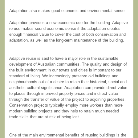
Adaptation also makes good economic and environmental sense.
Adaptation provides a new economic use for the building. Adaptive
re-use makes sound economic sense if the adaptation creates
enough financial value to cover the cost of both conservation and
adaptation, as well as the long-term maintenance of the building.
Adaptive reuse is said to have a major role in the sustainable
development of Australian communities. The quality and design of
the built environment in our towns and cities is important to our
standard of living. We increasingly preserve old buildings and
neighbourhoods out of a desire to retain their historical, social and
aesthetic cultural significance. Adaptation can provide direct value
to places through improved property prices and indirect value
through the transfer of value of the project to adjoining properties.
Conservation projects typically employ more workers than more
modern building projects and they help to retain much needed
trade skills that are at risk of being lost.
One of the main environmental benefits of reusing buildings is the