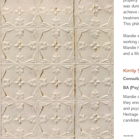
property 
was durin
achieve 
treatment
This phi
Mandie w
working 
Mandie h
and a Ma
Kirrily
Consult
BA (Psy
Mandie a
they enr
and psyc
Heritage
candidat
---