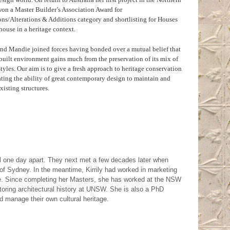
on a Master Builder’s Association Award for
ns/Alterations & Additions category and shortlisting for Houses
ouse in a heritage context.
nd Mandie joined forces having bonded over a mutual belief that
built environment gains much from the preservation of its mix of
tyles. Our aim is to give a fresh approach to heritage conservation
ting the ability of great contemporary design to maintain and
isting structures.
al one day apart. They next met a few decades later when
of Sydney. In the meantime, Kirrily had worked in marketing
re. Since completing her Masters, she has worked at the NSW
toring architectural history at UNSW. She is also a PhD
 manage their own cultural heritage.