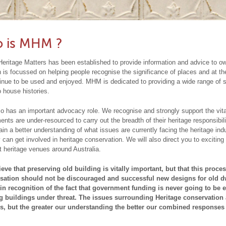
rUnderstandingOurHeritage Section.
e not? We can help you with your design and identify the parts of your 
heck out what’s on in our
Events
section. We will try to update this section 
Are you planning a restoration or
operty and need a heritage
lieve are important to retain.
ease feel free to email us if we have overlooked anything!!!
impact statement?
We can help you with your design and identi
A Heritage Impact Statem
cument often required by the Council to accompany a Development Applicati
ur property which we believe are important to retain.
This part can be really
 is MHM ?
rks are proposed to a listed heritage item, within the vicinity of a listed item, 
st need a second opinion. Sometimes jobs are just too small to bring in a heri
eritage Matters has been established to provide information and advice to o
nservation Area. Our Heritage Impact Statements will establish the building’s
uld be happy to advise and to send you in the right direction to get the right ki
 is focussed on helping people recognise the significance of places and at
inue to be used and enjoyed. MHM is dedicated to providing a wide range of s
ovide a comprehensive and robust assessment of the proposed development an
ail us or request that we visit your home. Refer to our Contact Us section for
o house histories.
ltural heritage values.
t our comprehensive
Resources
Do you have a concern about a particular buil
in Understanding our Heritage and
MHM Lo
 has an important advocacy role. We recognise and strongly support the vital r
ow who to contact?
Refer to the
Heritage Bodies
section of ourUndersta
nts are under-resourced to carry out the breadth of their heritage responsibi
in a better understanding of what issues are currently facing the heritage indu
ctionor
Contact Us
for further advice.
Do you want to gain a better un
 can get involved in heritage conservation. We will also direct you to exciting
t heritage venues around Australia.
 happening legally within the heritage industry?
There arethose that con
blic good and there are those that consider it to be a burden and an impedime
eve that preserving old building is vitally important, but that this proc
sation should not be discouraged and successful new designs for old dw
e and development. In the past decade in Australia we have witnessed a shif
in recognition of the fact that government funding is never going to be
g buildings under threat. The issues surrounding Heritage conservation 
vernment support of the heritage industry. Public policy is undergoing drama
s, but the greater our understanding the better our combined responses
ture for heritage looks increasingly bleak. Wewill endeavour to provide a bala