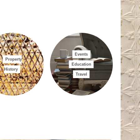
mation.
Can we
your heritage
on.
Other
Events
Property
Education
History
Travel
 requests in relation