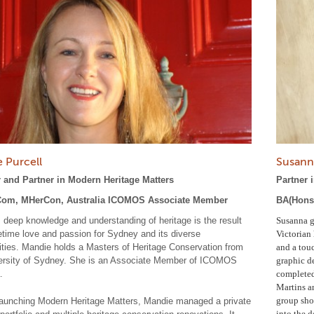
 Purcell
Susann
 and Partner in Modern Heritage Matters
Partner 
om, MHerCon, Australia ICOMOS Associate Member
BA(Hons)
 deep knowledge and understanding of heritage is the result
Susanna g
ifetime love and passion for Sydney and its diverse
Victorian 
ies. Mandie holds a Masters of Heritage Conservation from
and a touc
ersity of Sydney. She is an Associate Member of ICOMOS
graphic d
.
completed 
Martins an
group show
 launching Modern Heritage Matters, Mandie managed a private
into the d