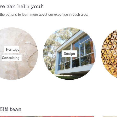
rrent status.
Refer to our
Current Heritage Issues
section for further infor
we can help you?
lp you apply for a NSW Government Heritage Grant to help you care for 
 the buttons to learn more about our expertise in each area.
ilding?
Refer to our
Current Heritage Issues
section for further informati
ritage Consultancy Services that we can provide include:
Conservation Management Plans
Advice with regards to Heritage Interpretation
Archival recording (photographic recordings, measured drawings)
Heritage
Community based Heritage Studies
Design
Consulting
lease refer to our
Contact Us
section to email or phone us with any queries or
 any of the above services.
MHM team