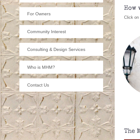
cu
How 
he
For Owners
Click on
bu
Community Interest
He
Consulting & Design Services
Who is MHM?
P
to
Contact Us
The 