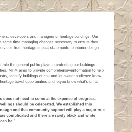
property which we
as soon as we can but
 renovation to your
fy the features of
ent is a planning
on where development
difficult andoften you
or within a Heritage
tage architect. We
wners, developers and managers of heritage buildings. Our
 significance and
nd of help.
Call us,
 the same time managing changes necessary to ensure they
ervices from heritage impact statements to interior design
d its impact on its
 details. Also check
ding and want to
ves
sections.
ole the general public plays in protecting our buildings.
nding Our Heritage
lities. MHM aims to provide comprehensiveinformation to help
stry, identify buildings at risk and let awider audience know
derstanding of what
 heritage travel opportunities and letyou know what’s on at
sider heritageto bea
nt upon orderly land
ess does not need to come at the expense of progress.
ellings should be celebrated. We established this
t away from
 enough and that community support will play a major role
are complicated and there are rarely black and white
tic change and the
 can be.”
nced summary of its