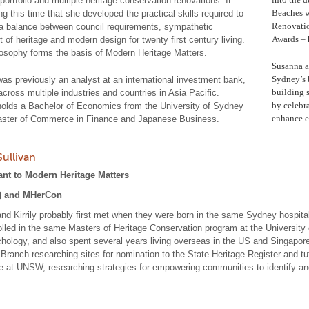
portfolio and multiple heritage conservation renovations. It
Beaches w
g this time that she developed the practical skills required to
Renovatio
a balance between council requirements, sympathetic
Awards – h
 of heritage and modern design for twenty first century living.
losophy forms the basis of Modern Heritage Matters.
Susanna a
Sydney’s 
as previously an analyst at an international investment bank,
building s
across multiple industries and countries in Asia Pacific.
by celebra
olds a Bachelor of Economics from the University of Sydney
enhance ex
ster of Commerce in Finance and Japanese Business.
 Sullivan
ant to Modern Heritage Matters
) and MHerCon
nd Kirrily probably first met when they were born in the same Sydney hospit
olled in the same Masters of Heritage Conservation program at the University 
hology, and also spent several years living overseas in the US and Singapo
 Branch researching sites for nomination to the State Heritage Register and tu
e at UNSW, researching strategies for empowering communities to identify and