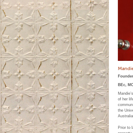
Mandie
Founder
BEc, MC
Mandie’s
of her l
communit
the Univ
Australia
Prior to