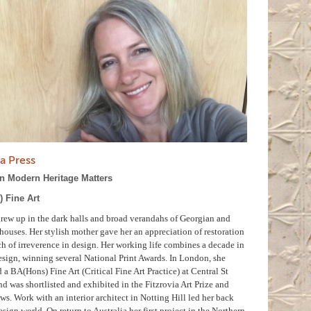
a Press
in Modern Heritage Matters
 Fine Art
rew up in the dark halls and broad verandahs of Georgian and
houses. Her stylish mother gave her an appreciation of restoration
h of irreverence in design. Her working life combines a decade in
esign, winning several National Print Awards. In London, she
a BA(Hons) Fine Art (Critical Fine Art Practice) at Central St
d was shortlisted and exhibited in the Fitzrovia Art Prize and
s. Work with an interior architect in Notting Hill led her back
esign world. On return to Australia her first project in the Northern