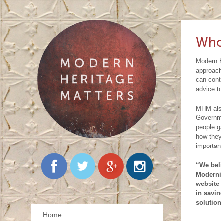
ou
ar
C
pr
be
pl
do
yo
Who
wo
ju
Modern H
Co
wo
approach
can cont
pr
em
advice t
cu
ou
MHM also
kn
Governme
people ga
se
how they
importan
is
pu
“We beli
Moderni
us
website 
in savin
Go
solution
fu
Home