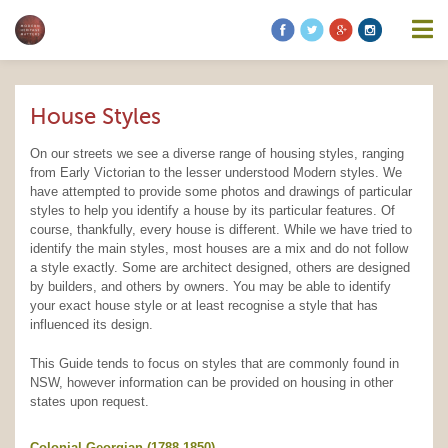
information contained on this website is accurate, suitable for your
purposes or without errors, omissions or viruses. Links to other
websites are provided for your convenience and you access third
party resources on the Internet at your own risk. These other
resources are not under the control of Modern Heritage Matters,
and the inclusion of such link does not imply endorsement by
House Styles
Modern Heritage Matters, Modern Heritage Matters reserves the
right to alter these Terms of Use and any of the content on the
Website in its sole discretion, at any time and without notice.
On our streets we see a diverse range of housing styles, ranging
from Early Victorian to the lesser understood Modern styles. We
have attempted to provide some photos and drawings of particular
styles to help you identify a house by its particular features. Of
course, thankfully, every house is different. While we have tried to
identify the main styles, most houses are a mix and do not follow
Additional Notes
Unless otherwise specified, We do not claim
a style exactly. Some are architect designed, others are designed
ownership of the photography shown. If you are the owner of such
by builders, and others by owners. You may be able to identify
and wish to have them removed, please kindly contact us and we
your exact house style or at least recognise a style that has
will replace the photos.
influenced its design.
This Guide tends to focus on styles that are commonly found in
NSW, however information can be provided on housing in other
states upon request.
Colonial Georgian (1788-1850)