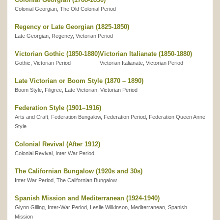
Colonial Georgian, The Old Colonial Period
Regency or Late Georgian (1825-1850)
Late Georgian, Regency, Victorian Period
Victorian Gothic (1850-1880)
Victorian Italianate (1850-1880)
Gothic, Victorian Period
Victorian Italianate, Victorian Period
Late Victorian or Boom Style (1870 – 1890)
Boom Style, Filigree, Late Victorian, Victorian Period
Federation Style (1901–1916)
Arts and Craft, Federation Bungalow, Federation Period, Federation Queen Anne
Style
Colonial Revival (After 1912)
Colonial Revival, Inter War Period
The Californian Bungalow (1920s and 30s)
Inter War Period, The Californian Bungalow
Spanish Mission and Mediterranean (1924-1940)
Glynn Gilling, Inter-War Period, Leslie Wilkinson, Mediterranean, Spanish
Mission