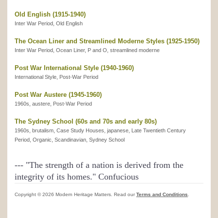
Old English (1915-1940)
Inter War Period, Old English
The Ocean Liner and Streamlined Moderne Styles (1925-1950)
Inter War Period, Ocean Liner, P and O, streamlined moderne
Post War International Style (1940-1960)
International Style, Post-War Period
Post War Austere (1945-1960)
1960s, austere, Post-War Period
The Sydney School (60s and 70s and early 80s)
1960s, brutalism, Case Study Houses, japanese, Late Twentieth Century
Period, Organic, Scandinavian, Sydney School
---
"The strength of a nation is derived from the
integrity of its homes."
Confucious
Copyright © 2026 Modern Heritage Matters. Read our
Terms and Conditions
.