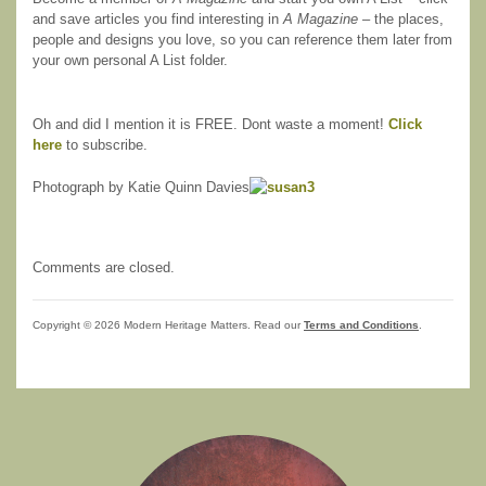
and save articles you find interesting in
A Magazine
– the places,
people and designs you love, so you can reference them later from
your own personal A List folder.
Oh and did I mention it is FREE. Dont waste a moment!
Click
here
to subscribe.
Photograph by Katie Quinn Davies
Comments are closed.
Copyright © 2026 Modern Heritage Matters. Read our
Terms and Conditions
.