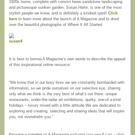
1920s home, complete with convict hewn sandstone landscaping
and picturesque sunken garden. Susan Harte, is one of the most
stylish people we know, and is definitely a kindred spirit!
Click
here
to learn more about the launch of A Magazine and to drool
over the beautiful photographs of
Where It All Started.
It is best to borrow A Magazine’s own words to describe the appeal
of this inspirational online resource:
“We know that in our busy lives we are constantly bombarded with
information, so we pride ourselves on our selective eye, sharing
only what we think is the very best of what’s out there: unique
restaurants, under-the-radar art exhibitions, quirky, one-of a-kind
holidays – luxury mixed with a little attitude.We are dedicated to
exploring and creating, selecting and sharing ideas that will inspire
you, not overwhelm you.”
Become a member of
A Magazine
and start you own A List – click