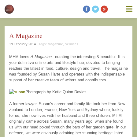
information contained on this website is accurate, suitable for your
purposes or without errors, omissions or viruses. Links to other
websites are provided for your convenience and you access third
party resources on the Internet at your own risk. These other
resources are not under the control of Modern Heritage Matters,
and the inclusion of such link does not imply endorsement by
A Magazine
Modern Heritage Matters, Modern Heritage Matters reserves the
right to alter these Terms of Use and any of the content on the
19 February 2014 .
Tags:
Magazine
,
Services
Website in its sole discretion, at any time and without notice.
MHM loves
A Magazine
– curating the interesting & beautiful. It is
your definitive online arts and lifestyle hub, devoted to bringing
readers the latest in food, culture, design and travel. The magazine
was founded by Susan Harte and operates with the indispensable
support of her creative team of writers and contributors.
Additional Notes
Unless otherwise specified, We do not claim
ownership of the photography shown. If you are the owner of such
Photograph by Katie Quinn Davies
and wish to have them removed, please kindly contact us and we
will replace the photos.
A former lawyer, Susan’s career and family life took her from New
Zealand to London, France, New York and Sydney where, luckily
for us, she now lives with her husband and three children. MHM
originally came across Susan, many years ago, when she found
us with our head poked through the bars of her garden gate. In our
defence, we were enviously admiring her stunning heritage listed