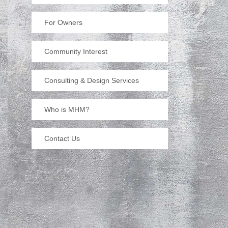
For Owners
Community Interest
Consulting & Design Services
Who is MHM?
Contact Us