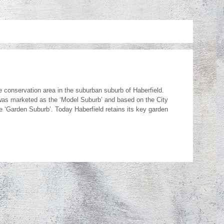
e conservation area in the suburban suburb of Haberfield.
 was marketed as the ‘Model Suburb’ and based on the City
‘Garden Suburb’. Today Haberfield retains its key garden