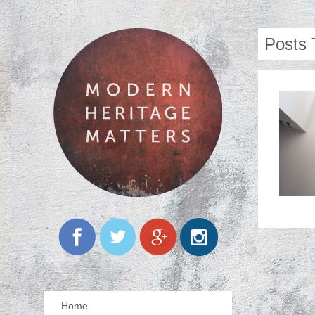
Posts 
Home