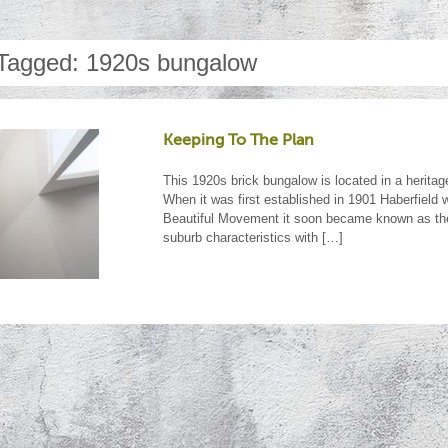
Tagged: 1920s bungalow
Keeping To The Plan
This 1920s brick bungalow is located in a heritag
When it was first established in 1901 Haberfield
Beautiful Movement it soon became known as the 
suburb characteristics with […]