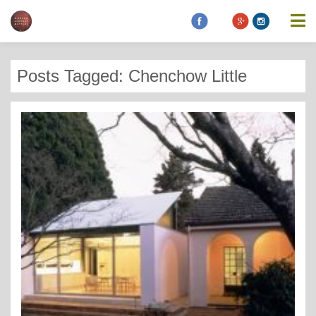
Posts Tagged: Chenchow Little