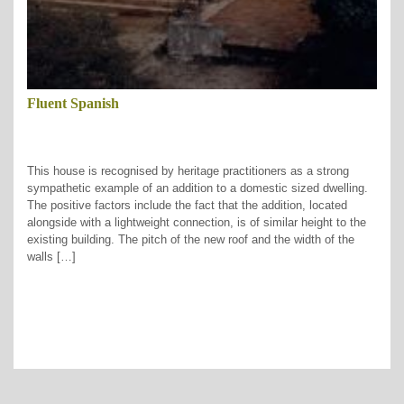
Fluent Spanish
This house is recognised by heritage practitioners as a strong
sympathetic example of an addition to a domestic sized dwelling.
The positive factors include the fact that the addition, located
alongside with a lightweight connection, is of similar height to the
existing building. The pitch of the new roof and the width of the
walls […]