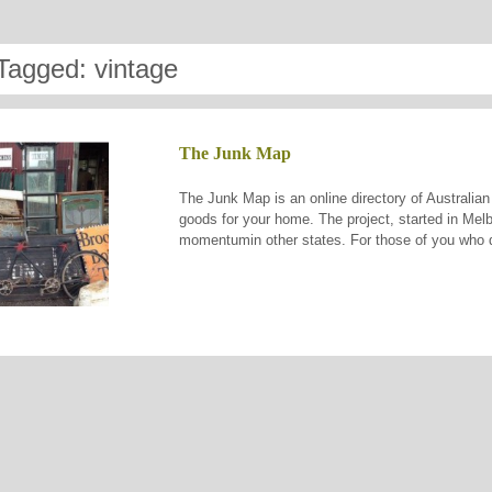
Tagged: vintage
The Junk Map
The Junk Map is an online directory of Australian
goods for your home. The project, started in Melb
momentumin other states. For those of you who do