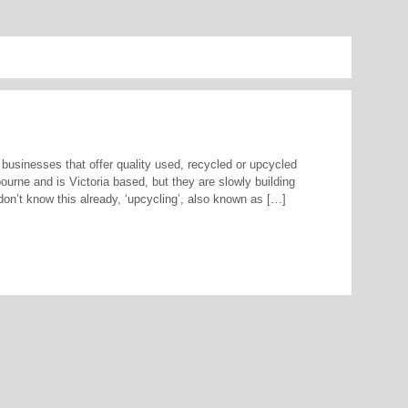
 businesses that offer quality used, recycled or upcycled
ourne and is Victoria based, but they are slowly building
n’t know this already, ‘upcycling’, also known as […]