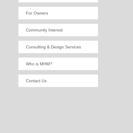
For Owners
Community Interest
Consulting & Design Services
Who is MHM?
Contact Us