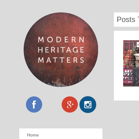
Posts 
Home