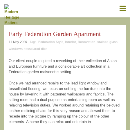
information contained on this website is accurate, suitable for your
purposes or without errors, omissions or viruses. Links to other
websites are provided for your convenience and you access third
party resources on the Internet at your own risk. These other
resources are not under the control of Modern Heritage Matters,
and the inclusion of such link does not imply endorsement by
Early Federation Garden Apartment
Modern Heritage Matters, Modern Heritage Matters reserves the
right to alter these Terms of Use and any of the content on the
14 May 2020 .
Tags:
Federation Style
,
interior
,
Renovation
,
stained glass
Website in its sole discretion, at any time and without notice.
windows
,
tesselated tiles
Our client couple required a reworking of their collection of Asian
and European furniture and a considerable art collection in a
Federation garden maisonette setting.
Additional Notes
Unless otherwise specified, We do not claim
ownership of the photography shown. If you are the owner of such
Once we had arranged repairs to the lead light window and
and wish to have them removed, please kindly contact us and we
tessellated flooring, we focus on settling the furniture into the
will replace the photos.
house by layering it with patterned wallpapers and fabrics. The
sitting room had a dual purpose as entertaining room as well as
relaxing television duties. We worked around retaining the beloved
leather reclining chairs for this very reason and allowed them to
recede into the picture by ramping up the colour of the other
elements. A home they can relax and entertain in.