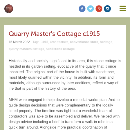
information contained on this website is accurate, suitable for your
purposes or without errors, omissions or viruses. Links to other
websites are provided for your convenience and you access third
party resources on the Internet at your own risk. These other
resources are not under the control of Modern Heritage Matters,
and the inclusion of such link does not imply endorsement by
Quarry Master’s Cottage c1915
Modern Heritage Matters, Modern Heritage Matters reserves the
right to alter these Terms of Use and any of the content on the
15 March 2022 .
Tags:
1915
,
architecture
,
convenience store
,
heritage
,
Website in its sole discretion, at any time and without notice.
quarry masters cottage
,
sandstone cottage
Historically and socially significant to its area, this stone cottage is
nestled in its garden setting, evocative of the quarry that it once
inhabited. The original part of the house is built with sandstone,
Additional Notes
Unless otherwise specified, We do not claim
most likely quarried within the vicinity. In addition, its form and
ownership of the photography shown. If you are the owner of such
materials, although surrounded by later additions, reflect a way of
and wish to have them removed, please kindly contact us and we
life that is part of the history of the area.
will replace the photos.
MHM were engaged to help develop a remedial works plan. And to
guide design decisions that were complementary to the locally
listed property. The timeline was tight but a wonderful team of
contractors was able to be assembled and deliver. We helped with
design advice including a brief to transform a walk-in-robe in a
quick turn around. Alongside more practical coordination of