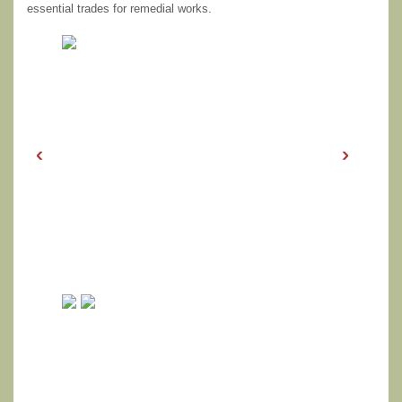
essential trades for remedial works.
‹
›