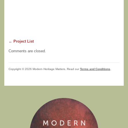
← Project List
Comments are closed.
Copyright © 2026 Modern Heritage Matters. Read our
Terms and Conditions
.