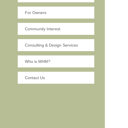
For Owners
Community Interest
Consulting & Design Services
Who is MHM?
Contact Us