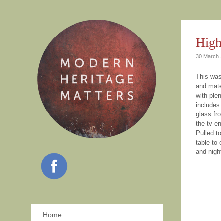
High
30 March 
This was
and mate
with ple
includes 
glass fro
the tv e
Pulled to
table to
and nigh
Home