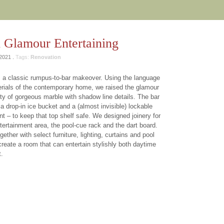
 Glamour Entertaining
2021 .
Tags:
Renovation
 a classic rumpus-to-bar makeover. Using the language
rials of the contemporary home, we raised the glamour
nty of gorgeous marble with shadow line details. The bar
a drop-in ice bucket and a (almost invisible) lockable
nt – to keep that top shelf safe. We designed joinery for
ntertainment area, the pool-cue rack and the dart board.
gether with select furniture, lighting, curtains and pool
 create a room that can entertain stylishly both daytime
t.