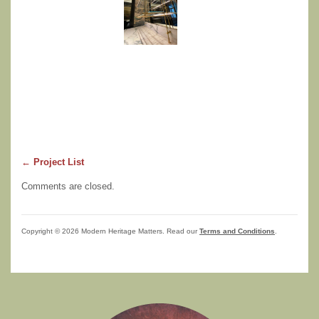
← Project List
Comments are closed.
Copyright © 2026 Modern Heritage Matters. Read our
Terms and Conditions
.