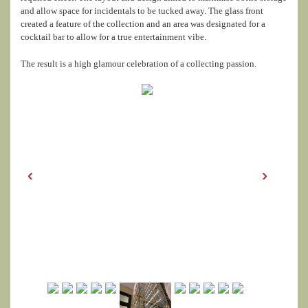
and allow space for incidentals to be tucked away. The glass front
created a feature of the collection and an area was designated for a
cocktail bar to allow for a true entertainment vibe.
The result is a high glamour celebration of a collecting passion.
‹
›