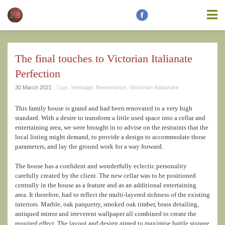
information contained on this website is accurate, suitable for your
purposes or without errors, omissions or viruses. Links to other
websites are provided for your convenience and you access third
party resources on the Internet at your own risk. These other
resources are not under the control of Modern Heritage Matters,
and the inclusion of such link does not imply endorsement by
The final touches to Victorian Italianate
Modern Heritage Matters, Modern Heritage Matters reserves the
right to alter these Terms of Use and any of the content on the
Perfection
Website in its sole discretion, at any time and without notice.
30 March 2021 .
Tags:
heritage
,
Renovation
,
Victorian Italianate
This family house is grand and had been renovated to a very high
standard. With a desire to transform a little used space into a cellar and
entertaining area, we were brought in to advise on the restraints that the
Additional Notes
Unless otherwise specified, We do not claim
local listing might demand, to provide a design to accommodate those
ownership of the photography shown. If you are the owner of such
parameters, and lay the ground work for a way forward.
and wish to have them removed, please kindly contact us and we
will replace the photos.
The house has a confident and wonderfully eclectic personality
carefully created by the client. The new cellar was to be positioned
centrally in the house as a feature and as an additional entertaining
area. It therefore, had to reflect the multi-layered richness of the existing
interiors. Marble, oak parquetry, smoked oak timber, brass detailing,
antiqued mirror and irreverent wallpaper all combined to create the
required effect. The layout and design aimed to maximise bottle storage