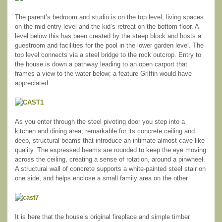
The parent’s bedroom and studio is on the top level, living spaces
on the mid entry level and the kid’s retreat on the bottom floor. A
level below this has been created by the steep block and hosts a
guestroom and facilities for the pool in the lower garden level. The
top level connects via a steel bridge to the rock outcrop. Entry to
the house is down a pathway leading to an open carport that
frames a view to the water below; a feature Griffin would have
appreciated.
As you enter through the steel pivoting door you step into a
kitchen and dining area, remarkable for its concrete ceiling and
deep, structural beams that introduce an intimate almost cave-like
quality. The expressed beams are rounded to keep the eye moving
across the ceiling, creating a sense of rotation, around a pinwheel.
A structural wall of concrete supports a white-painted steel stair on
one side, and helps enclose a small family area on the other.
It is here that the house’s original fireplace and simple timber