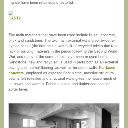
mantle have been retainedand restored.
The main materials that have been used include In-situ concrete,
brick and sandstone. The two main external walls areof twice re-
cycled bricks (the first house was built of recycled bricks due to a
lack of building materials in the period following the Second World
War, and many of the same bricks have been re-used here).
Sandstone, new and recycled, is used in parts both as an external
paving and internal flooring, as well as for some walls.
Fairfaced
concrete
, employed as exposed floor plates, massive structural
beams left revealed and structural walls gives the house much of
its power and warmth. Fabric curtains and timber add another
softer layer.