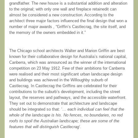
grandfather. The new house is a substantial addition and alteration
to the original; with only one wall and fireplace retainedit can
almost be considered a new construction. According to the
architect three major factors influenced the final design that won a
number of major awards , “Griffin’s Castlecrag, the site itself, and
the memory of the owners embedded in it.”
The Chicago school architects Walter and Marion Griffin are best
known for their collaborative design for Australia’s national capital,
Canberra, which was announced as the winner of the international
competition on 23 May 1912. Few of their ambitions for Canberra
were realised and their most significant urban landscape design
and buildings was achieved in the Willoughby suburb of
Castlecrag. In Castlecrag the Griffins are celebrated for their
contributions to the suburb’s development, including the street
layout, the reserves and pathways, and the accessible waterfront.
They set out to demonstrate that architecture and landscape
should be integrated so that: ‘…
each individual can feel that the
whole of the landscape is his. No fences, no boundaries, no red
roofs to spoil the Australian landscape; these are some of the
features that will distinguish Castlecrag
’.