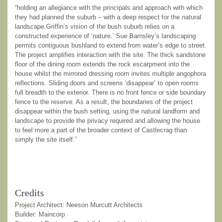
“holding an allegiance with the principals and approach with which
they had planned the suburb – with a deep respect for the natural
landscape.Griffin’s vision of the bush suburb relies on a
constructed experience of ‘nature.’ Sue Barnsley’s landscaping
permits contiguous bushland to extend from water’s edge to street.
The project amplifies interaction with the site. The thick sandstone
floor of the dining room extends the rock escarpment into the
house whilst the mirrored dressing room invites multiple angophora
reflections. Sliding doors and screens ‘disappear’ to open rooms
full breadth to the exterior. There is no front fence or side boundary
fence to the reserve. As a result, the boundaries of the project
disappear within the bush setting, using the natural landform and
landscape to provide the privacy required and allowing the house
to feel more a part of the broader context of Castlecrag than
simply the site itself.”
Credits
Project Architect: Neeson Murcutt Architects
Builder: Maincorp