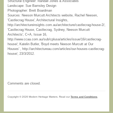
Structural Engineer: Randall Jones & Associates
Landscape: Sue Barnsley Design
Photographer: Brett Boardman
Sources: Neeson Murcutt Architects website, Rachel Neesen,
'Castlecrag House', Architectural Insights,
http://architectureinsights.com.au/architecture/castlecrag-house-2/,
'Castlecrag House, Castlecrag, Sydney, Neeson Murcutt
Architects', C+A, Issue 16,
http://www.ccaa.com.au/sub/cplusa/articles/issue/16/castlecrag-
house/; Katelin Butler, 'Boyd meets Neeson Murcutt at Our
Houses' , http://architectureau.com/articles/our-houses-castlecrag-
house/, 23/3/2012.
Comments are closed.
Copyright © 2026 Modern Heritage Matters. Read our
Terms and Conditions
.