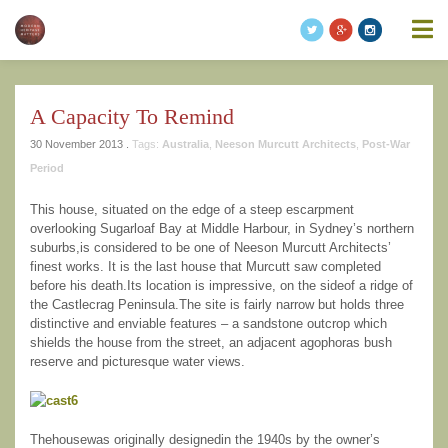
information contained on this website is accurate, suitable for your
purposes or without errors, omissions or viruses. Links to other
websites are provided for your convenience and you access third
party resources on the Internet at your own risk. These other
resources are not under the control of Modern Heritage Matters,
and the inclusion of such link does not imply endorsement by
A Capacity To Remind
Modern Heritage Matters, Modern Heritage Matters reserves the
right to alter these Terms of Use and any of the content on the
30 November 2013 .
Tags:
Australia
,
Neeson Murcutt Architects
,
Post-War
Website in its sole discretion, at any time and without notice.
Period
This house, situated on the edge of a steep escarpment
overlooking Sugarloaf Bay at Middle Harbour, in Sydney’s northern
suburbs,is considered to be one of Neeson Murcutt Architects’
Additional Notes
Unless otherwise specified, We do not claim
finest works. It is the last house that Murcutt saw completed
ownership of the photography shown. If you are the owner of such
before his death.Its location is impressive, on the sideof a ridge of
and wish to have them removed, please kindly contact us and we
the Castlecrag Peninsula.The site is fairly narrow but holds three
will replace the photos.
distinctive and enviable features – a sandstone outcrop which
shields the house from the street, an adjacent agophoras bush
reserve and picturesque water views.
Thehousewas originally designedin the 1940s by the owner’s