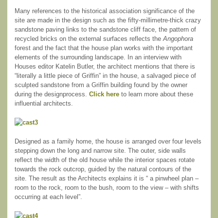
Many references to the historical association significance of the
site are made in the design such as the fifty-millimetre-thick crazy
sandstone paving links to the sandstone cliff face, the pattern of
recycled bricks on the external surfaces reflects the
Angophora
forest and the fact that the house plan works with the important
elements of the surrounding landscape. In an interview with
Houses editor Katelin Butler, the architect mentions that there is
“literally a little piece of Griffin” in the house, a salvaged piece of
sculpted sandstone from a Griffin building found by the owner
during the designprocess.
Click here
to learn more about these
influential architects.
Designed as a family home, the house is arranged over four levels
stepping down the long and narrow site. The outer, side walls
reflect the width of the old house while the interior spaces rotate
towards the rock outcrop, guided by the natural contours of the
site. The result as the Architects explains it is “ a pinwheel plan –
room to the rock, room to the bush, room to the view – with shifts
occurring at each level”.