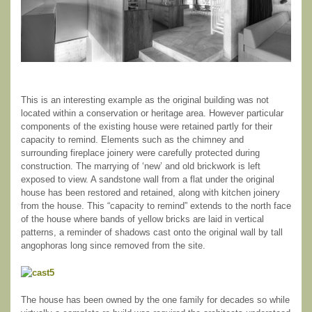
This is an interesting example as the original building was not
located within a conservation or heritage area. However particular
components of the existing house were retained partly for their
capacity to remind. Elements such as the chimney and
surrounding fireplace joinery were carefully protected during
construction. The marrying of ‘new’ and old brickwork is left
exposed to view. A sandstone wall from a flat under the original
house has been restored and retained, along with kitchen joinery
from the house. This “capacity to remind” extends to the north face
of the house where bands of yellow bricks are laid in vertical
patterns, a reminder of shadows cast onto the original wall by tall
angophoras long since removed from the site.
The house has been owned by the one family for decades so while