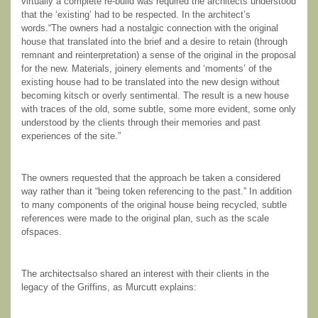
virtually a complete re-build was required the architects understood
that the ‘existing’ had to be respected. In the architect’s
words.“The owners had a nostalgic connection with the original
house that translated into the brief and a desire to retain (through
remnant and reinterpretation) a sense of the original in the proposal
for the new. Materials, joinery elements and ‘moments’ of the
existing house had to be translated into the new design without
becoming kitsch or overly sentimental. The result is a new house
with traces of the old, some subtle, some more evident, some only
understood by the clients through their memories and past
experiences of the site.”
The owners requested that the approach be taken a considered
way rather than it “being token referencing to the past.” In addition
to many components of the original house being recycled, subtle
references were made to the original plan, such as the scale
ofspaces.
The architectsalso shared an interest with their clients in the
legacy of the Griffins, as Murcutt explains: