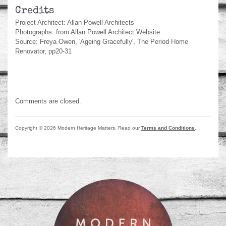
Credits
Project Architect: Allan Powell Architects
Photographs: from Allan Powell Architect Website
Source: Freya Owen, 'Ageing Gracefully', The Period Home
Renovator, pp20-31
Comments are closed.
Copyright © 2026 Modern Heritage Matters. Read our
Terms and Conditions
.