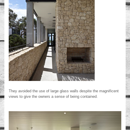
They avoided the use of large glass walls despite the magnificent
views to give the owners a sense of being contained.