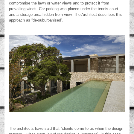
compromise the lawn or water views and to protect it from
prevailing winds. Car-parking was placed under the tennis court
and a storage area hidden from view. The Architect describes this
approach as “de-suburbanised”.
The architects have said that “clients come to us when the design