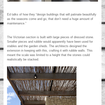
Ed talks of how they “design buildings that will patinate beautifully
as the seasons come and go, that don’t need a huge amount of
maintenance.”
The Victorian section is built with large pieces of dressed stone.
Smaller pieces and rubble would apparently have been used for
stables and the garden sheds. The architects designed the
extension in keeping with this, crafting it with rubble walls. This
meant the scale was limited to a height that the stones could
realistically be stacked.