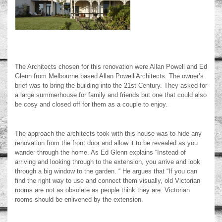
The Architects chosen for this renovation were Allan Powell and Ed
Glenn from Melbourne based Allan Powell Architects. The owner’s
brief was to bring the building into the 21
st
Century. They asked for
a large summerhouse for family and friends but one that could also
be cosy and closed off for them as a couple to enjoy.
The approach the architects took with this house was to hide any
renovation from the front door and allow it to be revealed as you
wander through the home. As Ed Glenn explains “Instead of
arriving and looking through to the extension, you arrive and look
through a big window to the garden. “ He argues that “If you can
find the right way to use and connect them visually, old Victorian
rooms are not as obsolete as people think they are. Victorian
rooms should be enlivened by the extension.