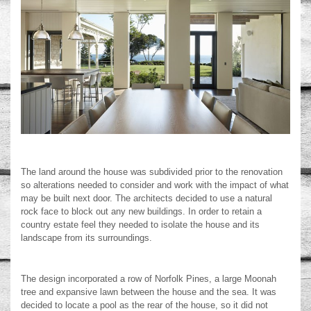
The land around the house was subdivided prior to the renovation
so alterations needed to consider and work with the impact of what
may be built next door. The architects decided to use a natural
rock face to block out any new buildings. In order to retain a
country estate feel they needed to isolate the house and its
landscape from its surroundings.
The design incorporated a row of Norfolk Pines, a large Moonah
tree and expansive lawn between the house and the sea. It was
decided to locate a pool as the rear of the house, so it did not