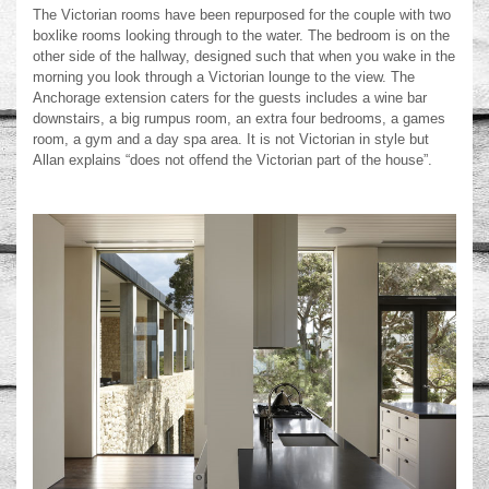
The Victorian rooms have been repurposed for the couple with two
boxlike rooms looking through to the water. The bedroom is on the
other side of the hallway, designed such that when you wake in the
morning you look through a Victorian lounge to the view. The
Anchorage extension caters for the guests includes a wine bar
downstairs, a big rumpus room, an extra four bedrooms, a games
room, a gym and a day spa area. It is not Victorian in style but
Allan explains “does not offend the Victorian part of the house”.