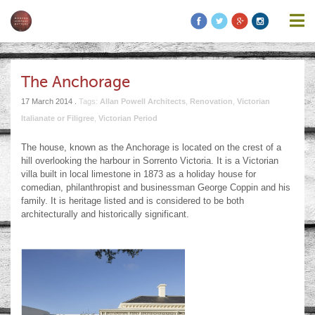
information contained on this website is accurate, suitable for your
purposes or without errors, omissions or viruses. Links to other
websites are provided for your convenience and you access third
party resources on the Internet at your own risk. These other
resources are not under the control of Modern Heritage Matters,
and the inclusion of such link does not imply endorsement by
The Anchorage
Modern Heritage Matters, Modern Heritage Matters reserves the
right to alter these Terms of Use and any of the content on the
17 March 2014 .
Tags:
Allan Powell Architects
,
Renovation
,
Victorian
Website in its sole discretion, at any time and without notice.
Italianate or Filigree
,
Victorian Period
The house, known as the Anchorage is located on the crest of a
hill overlooking the harbour in Sorrento Victoria. It is a Victorian
villa built in local limestone in 1873 as a holiday house for
Additional Notes
Unless otherwise specified, We do not claim
comedian, philanthropist and businessman George Coppin and his
ownership of the photography shown. If you are the owner of such
family. It is heritage listed and is considered to be both
and wish to have them removed, please kindly contact us and we
architecturally and historically significant.
will replace the photos.