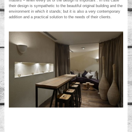
matters – when every bit of the design is important”. In this case
their design is sympathetic to the beautiful original building and the
environment in which it stands; but it is also a very contemporary
addition and a practical solution to the needs of their clients.