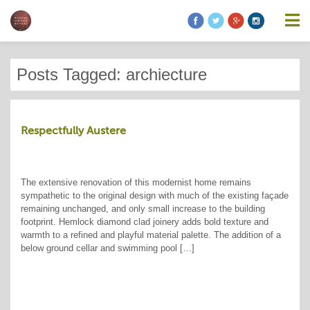
Posts Tagged: archiecture
Respectfully Austere
The extensive renovation of this modernist home remains
sympathetic to the original design with much of the existing façade
remaining unchanged, and only small increase to the building
footprint. Hemlock diamond clad joinery adds bold texture and
warmth to a refined and playful material palette. The addition of a
below ground cellar and swimming pool […]