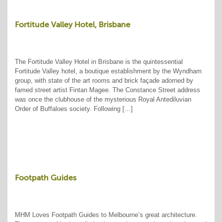
Fortitude Valley Hotel, Brisbane
The Fortitude Valley Hotel in Brisbane is the quintessential
Fortitude Valley hotel, a boutique establishment by the Wyndham
group, with state of the art rooms and brick façade adorned by
famed street artist Fintan Magee. The Constance Street address
was once the clubhouse of the mysterious Royal Antediluvian
Order of Buffaloes society. Following […]
Footpath Guides
MHM Loves Footpath Guides to Melbourne’s great architecture.