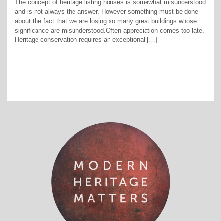
The concept of heritage listing houses is somewhat misunderstood
and is not always the answer. However something must be done
about the fact that we are losing so many great buildings whose
significance are misunderstood.Often appreciation comes too late.
Heritage conservation requires an exceptional […]