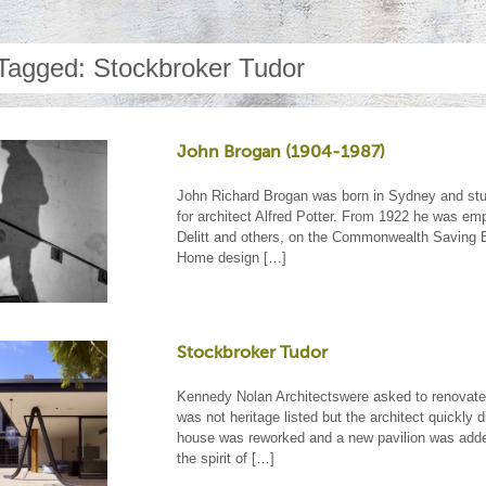
Tagged: Stockbroker Tudor
John Brogan (1904-1987)
John Richard Brogan was born in Sydney and stud
for architect Alfred Potter. From 1922 he was e
Delitt and others, on the Commonwealth Saving B
Home design […]
Stockbroker Tudor
Kennedy Nolan Architectswere asked to renovate t
was not heritage listed but the architect quickly 
house was reworked and a new pavilion was added
the spirit of […]