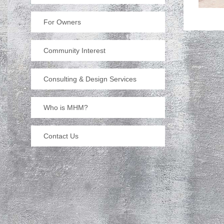
For Owners
Community Interest
Consulting & Design Services
Who is MHM?
Contact Us