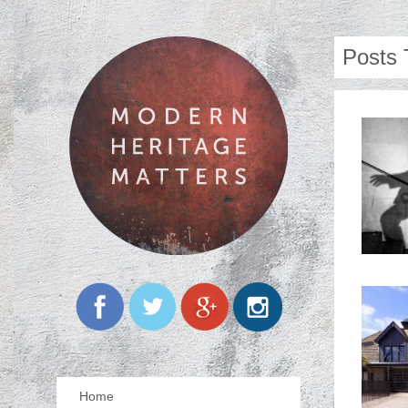
Posts 
Home