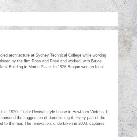
ied architecture at Sydney Technical College while working
mployed by the firm Ross and Rose and worked, with Bruce
ank Building in Martin Place. In 1926 Brogan won an Ideal
his 1920s Tudor Revival style house in Hawthorn Victoria. It
dismissed the suggestion of demolishing it. Every part of the
 to the rear. The renovation, undertaken in 2008, captures